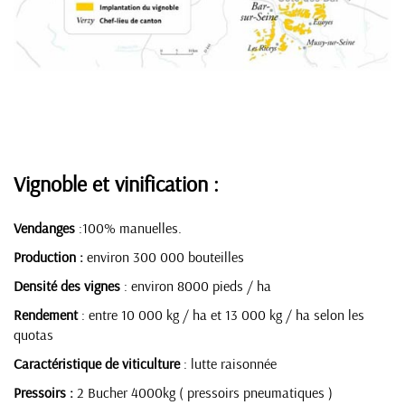
Vignoble et vinification :
Vendanges
:100% manuelles.
Production :
environ 300 000 bouteilles
Densité des vignes
: environ 8000 pieds / ha
Rendement
: entre 10 000 kg / ha et 13 000 kg / ha selon les
quotas
Caractéristique de viticulture
: lutte raisonnée
Pressoirs :
2 Bucher 4000kg ( pressoirs pneumatiques )