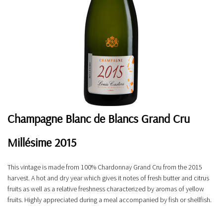
Champagne Blanc de Blancs Grand Cru
Millésime 2015
This vintage is made from 100% Chardonnay Grand Cru from the 2015
harvest. A hot and dry year which gives it notes of fresh butter and citrus
fruits as well as a relative freshness characterized by aromas of yellow
fruits. Highly appreciated during a meal accompanied by fish or shellfish.