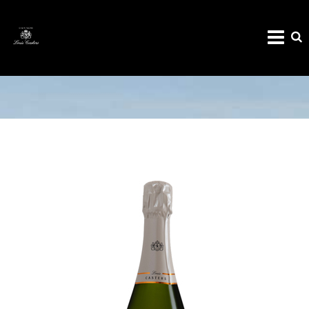
CHAMPAGNE MILLÉSIME 2015